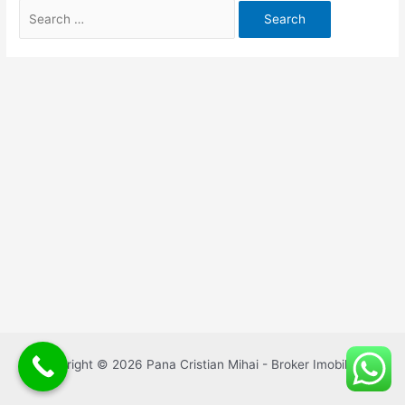
Search
for:
Copyright © 2026 Pana Cristian Mihai - Broker Imobiliar |