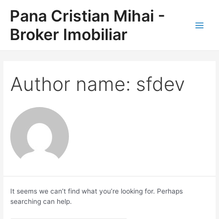
Skip
Pana Cristian Mihai -
to
content
Broker Imobiliar
Main
Men
Author name: sfdev
It seems we can’t find what you’re looking for. Perhaps
searching can help.